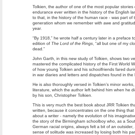
Tolkien, the author of one of the most popular stories
endurance ever written in the history of the English 
to that, in the history of the human race - was part of t
generation whom we remember with awe and gratitude 
year.
“By 1918,” he wrote half a century later in a preface 
edition of
The Lord of the Rings
, “all but one of my cl
dead.”
John Garth, in this new study of Tolkien, shows two v
mastered the complicated history of the First World Wa
of how young Tolkien and his schoolfriends fared duri
in war diaries and letters and dispatches found in th
He is also thoroughly versed in Tolkien’s minor works,
literature, which the author left behind him when he d
by his son, Christopher Tolkien.
This is very much the best book about JRR Tolkien th
written, because it concentrates on the one thing that 
about a writer - namely the evolution of his imaginative 
the story of the Birmingham schoolboy who, as a Sout
German racial origins, always felt a bit of an outsider
sense of solitude was increased by losing both his pa