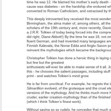
time he was 12. He blamed his mother’s early death -
cause was diabetes - on the hardship she endured 
converted to Roman Catholicism, and ostracised by th
This deeply introverted boy received the most wonder
Birmingham, the alma mater of, among others, all th
scholars of the 19th century and, more recently, Davi
a J.R.R. Tolkien of today being forced into the com
did right, Diane Abbott!) By the time he was 18, not o
fluent German, and had invented many languages and
Finnish Kalevala, the Norse Edda and Anglo-Saxon poe
reinvent the mythologies which became the backgroun
Christopher Tolkien has done a heroic thing in laying ou
but few but the greatest
enthusiasts will ever be able to make sense of it all.
this - he chooses the salient passages, including stuff 
print - and watches Tolkien’s mind grow.
He is far from uncritical. For example, he regrets the 
Silmarillion
evolved, of the grotesque and the cruel ele
versions of the mythology. And he thinks much more h
cruder, earlier creation-mythology than of the finishe
(which I think Tolkien’s finest work).
Without saying so so rudely, he concedes that much o