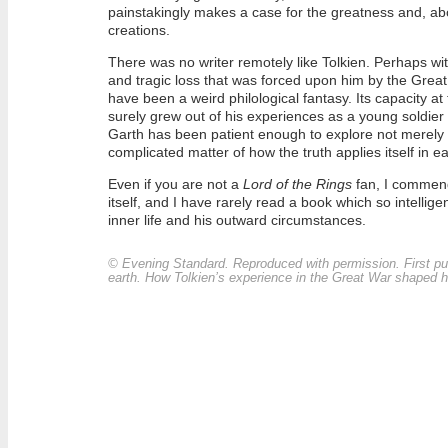
painstakingly makes a case for the greatness and, abov
creations.
There was no writer remotely like Tolkien. Perhaps wi
and tragic loss that was forced upon him by the Great
have been a weird philological fantasy. Its capacity a
surely grew out of his experiences as a young soldier
Garth has been patient enough to explore not merely t
complicated matter of how the truth applies itself in e
Even if you are not a
Lord of the Rings
fan, I commend t
itself, and I have rarely read a book which so intellig
inner life and his outward circumstances.
©
Evening Standard
. Reproduced with permission. First 
earth. How Tolkien’s experience in the Great War shaped his