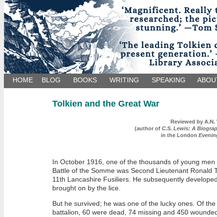
HOME
BLOG
BOOKS
WRITING
SPEAKING
ABOU
Tolkien and the Great War
Reviewed by
A.N.
(author of
C.S. Lewis: A Biogra
in the London
Evenin
In October 1916, one of the thousands of young men 
Battle of the Somme was Second Lieutenant Ronald To
11th Lancashire Fusiliers. He subsequently developed
brought on by the lice.
But he survived; he was one of the lucky ones. Of the 
battalion, 60 were dead, 74 missing and 450 wounde