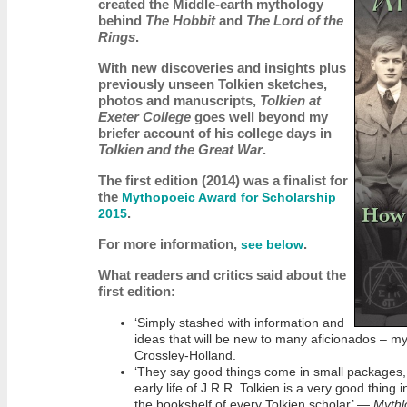
created the Middle-earth mythology
behind
The Hobbit
and
The Lord of the
Rings
.
With new discoveries and insights plus
previously unseen Tolkien sketches,
photos and manuscripts,
Tolkien at
Exeter College
goes well beyond my
briefer account of his college days in
Tolkien and the Great War
.
The first edition (2014) was a finalist for
the
Mythopoeic Award for Scholarship
.
2015
For more information,
.
see below
What readers and critics said about the
first edition:
‘Simply stashed with information and
ideas that will be new to many aficionados – my
Crossley-Holland.
‘They say good things come in small packages, 
early life of J.R.R. Tolkien is a very good thing 
the bookshelf of every Tolkien scholar’ —
Mythl