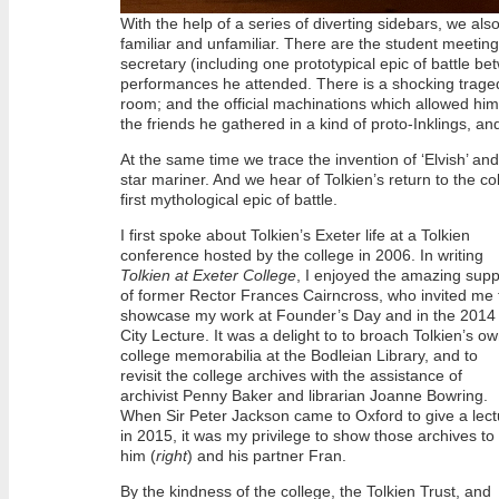
With the help of a series of diverting sidebars, we als
familiar and unfamiliar. There are the student meeting
secretary (including one prototypical epic of battle b
performances he attended. There is a shocking tragedy 
room; and the official machinations which allowed him
the friends he gathered in a kind of proto-Inklings, a
At the same time we trace the invention of ‘Elvish’ and
star mariner. And we hear of Tolkien’s return to the 
first mythological epic of battle.
I first spoke about Tolkien’s Exeter life at a Tolkien
conference hosted by the college in 2006. In writing
Tolkien at Exeter College
, I enjoyed the amazing supp
of former Rector Frances Cairncross, who invited me 
showcase my work at Founder’s Day and in the 2014
City Lecture. It was a delight to to broach Tolkien’s o
college memorabilia at the Bodleian Library, and to
revisit the college archives with the assistance of
archivist Penny Baker and librarian Joanne Bowring.
When Sir Peter Jackson came to Oxford to give a lect
in 2015, it was my privilege to show those archives to
him (
right
) and his partner Fran.
By the kindness of the college, the Tolkien Trust, and