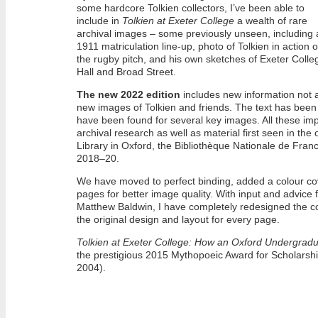
some hardcore Tolkien collectors, I’ve been able to
include in
Tolkien at Exeter College
a wealth of rare
archival images – some previously unseen, including 
1911 matriculation line-up, photo of Tolkien in action 
the rugby pitch, and his own sketches of Exeter Colle
Hall and Broad Street.
The new 2022 edition
includes new information not a
new images of Tolkien and friends. The text has been 
have been found for several key images. All these im
archival research as well as material first seen in the o
Library in Oxford, the Bibliothèque Nationale de Fran
2018–20.
We have moved to perfect binding, added a colour cover
pages for better image quality. With input and advice
Matthew Baldwin, I have completely redesigned the 
the original design and layout for every page.
Tolkien at Exeter College: How an Oxford Undergradu
the prestigious 2015 Mythopoeic Award for Scholarsh
2004).