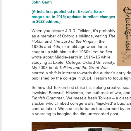
John Garth
Exon
(Article first published in Exeter’s
magazine
in 2015; updated to reflect changes
in 2022 edition.
)
When you picture J.R.R. Tolkien, it’s probably
as a member of Oxford’s Inklings, writing
The
Hobbit
and
The Lord of the Rings
in the
1930s and ’40s, or in old age when fame
caught up with him in the 1960s. Yet he first
wrote about Middle-earth in 1914–15 while
studying at Exeter College, Oxford University.
My 2003 book
Tolkien and the Great War
started a shift in interest towards the author’s early 
published by the college in 2014, I return to focus tig
So how did Tolkien first strike his lifelong creative sea
involving Beowulf, Hiawatha, the outbreak of war, and –
Finnish Grammar
. We meet a fresh Tolkien – a classic
slacker who climbed college walls, ‘hijacked’ a bus,
confrontation. We see his fortunes transformed by an 
a yearning to imagine the dim unrecorded past.