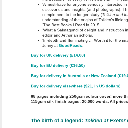
‘A must-have for anyone seriously interested in T
discoveries and insights (and photographs). Thi
complement to the longer study (
Tolkien and t
understanding of the origins of Tolkien’s lifelo
‘The Best Books I Read in 2015’.
‘What a Salmagundi of delight and instruction i
editor and Arthurian scholar.
‘In-depth and illuminating … Worth it for the i
Jenny at
GoodReads
.
Buy for UK delivery (£14.00)
Buy for EU delivery (£16.50)
Buy for delivery in Australia or New Zealand (£19.
Buy for delivery elsewhere ($21, in US dollars)
68 pages including 250gsm colour cover; more t
115gsm silk-finish pages; 20,000 words. All price
The birth of a legend:
Tolkien at Exeter