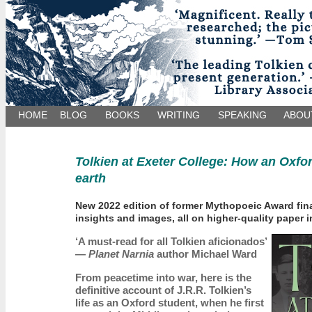
HOME
BLOG
BOOKS
WRITING
SPEAKING
ABOU
Tolkien at Exeter College: How an Oxfo
earth
New 2022 edition of former Mythopoeic Award final
insights and images, all on higher-quality paper i
‘A must-read for all Tolkien aficionados’
—
Planet Narnia
author Michael Ward
From peacetime into war, here is the
definitive account of J.R.R. Tolkien’s
life as an Oxford student, when he first