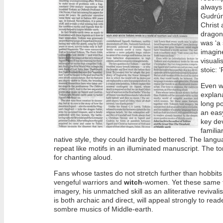
always 
Gudrún
Christ 
dragon
was ‘a 
imagin
visuali
stoic: 
Even wi
explana
long p
an easy
key dev
familiar
native style, they could hardly be bettered. The langu
repeat like motifs in an illuminated manuscript. The t
for chanting aloud.
Fans whose tastes do not stretch further than hobbits 
vengeful warriors and
witch
-women. Yet these same fe
imagery, his unmatched skill as an alliterative revival
is both archaic and direct, will appeal strongly to re
sombre musics of Middle-earth.