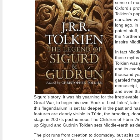
sense of man
Oxford’s pro
Tolkien’s pap
narrative ver
long ago, in 
potent stuff,
the Northern
inspire Midd
In fact Midd
these myths 
Tolkien was 
and its everl
thousand yea
garbled frag
manuscript, 
and even tha
Sigurd’s story. It was his yearning for the irretrievabl
Great War, to begin his own ‘Book of Lost Tales’, late
this ‘legendarium’ is set far deeper in the past and ha
features are clearly visible in Túrin, the brooding, do
stage in 2007’s posthumous The Children of Húrin. A
up Sigurd and Gudrún Tolkien sets Middle-earth aside t
The plot runs from creation to doomsday, but at its cor