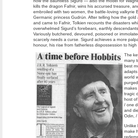
how the dauntless Sigurd — also the model for Wagne
kills the dragon Fafnir, wins his accursed treasure, and
embroiled with two women, the battle-loving valkyrie 
Germanic princess Gudrún. After telling how the gold 
and came to Fafnir, Tolkien recounts the disasters wh
overwhelmed Sigurd’s forebears, earthly descendants
Variously butchered, devoured, poisoned or immolated
scarcely needs a curse. Sigurd achieves a more palpa
honour, his rise from fatherless dispossession to hig
The ke
many t
best mu
adapts
world w
purged 
makes 
tragic 
host of
/ one d
and die
Odin, /
Unlike 
make hi
redempt