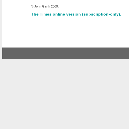
© John Garth 2009.
The Times online version (subscription-only).