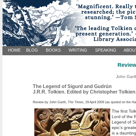
HOME
BLOG
BOOKS
WRITING
SPEAKING
ABOU
Revie
John Gart
The Legend of Sigurd and Gudrún
J.R.R. Tolkien. Edited by Christopher Tolkien
Review by John Garth,
The Times
, 29 April 2009 (as quoted on the H
The first Tol
Lord of the 
Legend of Si
epic’s great
is a dauntin