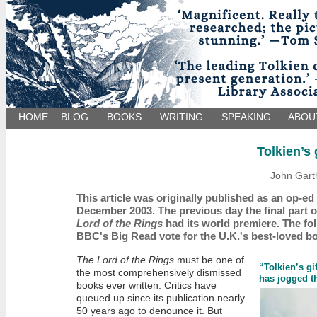
HOME
BLOG
BOOKS
WRITING
SPEAKING
ABOU
Tolkien’s 
John Gart
This article was originally published as an op-e
December 2003. The previous day the final part 
Lord of the Rings
had its world premiere. The fol
BBC's Big Read vote for the U.K.'s best-loved b
The Lord of the Rings
must be one of
“Tolkien’s gif
the most comprehensively dismissed
has jogged t
books ever written. Critics have
queued up since its publication nearly
50 years ago to denounce it. But