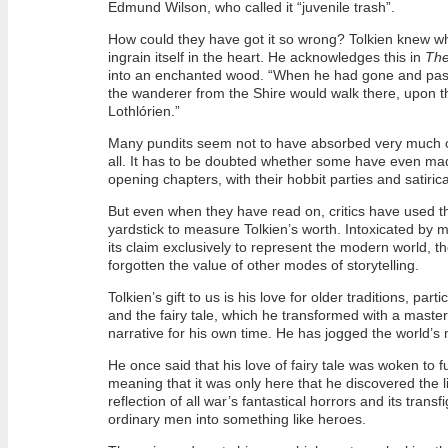
Edmund Wilson, who called it “juvenile trash”.
How could they have got it so wrong? Tolkien knew wh
ingrain itself in the heart. He acknowledges this in
The
into an enchanted wood. “When he had gone and passed
the wanderer from the Shire would walk there, upon
Lothlórien.”
Many pundits seem not to have absorbed very much o
all. It has to be doubted whether some have even mad
opening chapters, with their hobbit parties and satiric
But even when they have read on, critics have used 
yardstick to measure Tolkien’s worth. Intoxicated by
its claim exclusively to represent the modern world, t
forgotten the value of other modes of storytelling.
Tolkien’s gift to us is his love for older traditions, parti
and the fairy tale, which he transformed with a master
narrative for his own time. He has jogged the world’s
He once said that his love of fairy tale was woken to ful
meaning that it was only here that he discovered the l
reflection of all war’s fantastical horrors and its transf
ordinary men into something like heroes.