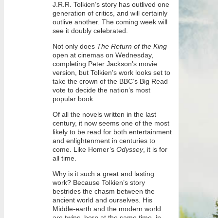
J.R.R. Tolkien’s story has outlived one
generation of critics, and will certainly
outlive another. The coming week will
see it doubly celebrated.
Not only does
The Return of the King
open at cinemas on Wednesday,
completing Peter Jackson’s movie
version, but Tolkien’s work looks set to
take the crown of the BBC’s Big Read
vote to decide the nation’s most
popular book.
Of all the novels written in the last
century, it now seems one of the most
likely to be read for both entertainment
and enlightenment in centuries to
come. Like Homer’s
Odyssey
, it is for
all time.
Why is it such a great and lasting
work? Because Tolkien’s story
bestrides the chasm between the
ancient world and ourselves. His
Middle-earth and the modern world
are twins, born at the same time, in