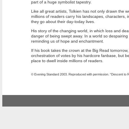
part of a huge symbolist tapestry.
Like all great artists, Tolkien has not only drawn the 
millions of readers carry his landscapes, characters, 
they go about their day-today lives.
His story of the changing world, in which loss and death
danger of being swept away. In a world so despairin
reminding us of hope and enchantment.
If his book takes the crown at the Big Read tomorrow,
orchestration of votes by his hardcore fanbase, but b
place to dwell inside millions of readers.
©
Evening Standard 2003. Reproduced with permission
. “Descent to 