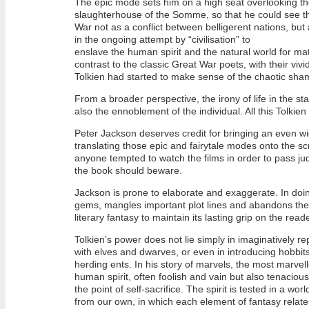
The epic mode sets him on a high seat overlooking 
slaughterhouse of the Somme, so that he could see th
War not as a conflict between belligerent nations, but
in the ongoing attempt by “civilisation” to
enslave the human spirit and the natural world for mate
contrast to the classic Great War poets, with their vivi
Tolkien had started to make sense of the chaotic sham
From a broader perspective, the irony of life in the stat
also the ennoblement of the individual. All this Tolkie
Peter Jackson deserves credit for bringing an even w
translating those epic and fairytale modes onto the scr
anyone tempted to watch the films in order to pass ju
the book should beware.
Jackson is prone to elaborate and exaggerate. In doin
gems, mangles important plot lines and abandons the d
literary fantasy to maintain its lasting grip on the reade
Tolkien’s power does not lie simply in imaginatively r
with elves and dwarves, or even in introducing hobbits
herding ents. In his story of marvels, the most marvell
human spirit, often foolish and vain but also tenacio
the point of self-sacrifice. The spirit is tested in a worl
from our own, in which each element of fantasy relates 