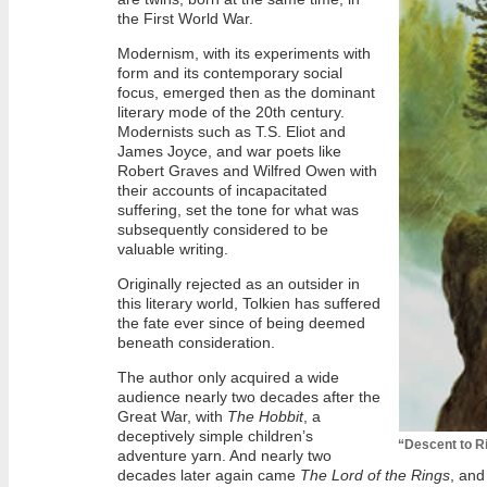
the First World War.
Modernism, with its experiments with
form and its contemporary social
focus, emerged then as the dominant
literary mode of the 20th century.
Modernists such as T.S. Eliot and
James Joyce, and war poets like
Robert Graves and Wilfred Owen with
their accounts of incapacitated
suffering, set the tone for what was
subsequently considered to be
valuable writing.
Originally rejected as an outsider in
this literary world, Tolkien has suffered
the fate ever since of being deemed
beneath consideration.
The author only acquired a wide
audience nearly two decades after the
Great War, with
The Hobbit
, a
deceptively simple children’s
“Descent to R
adventure yarn. And nearly two
decades later again came
The Lord of the Rings
, and